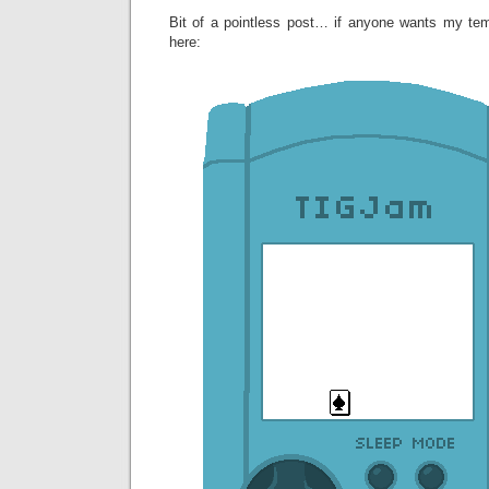
Bit of a pointless post… if anyone wants my te
here: