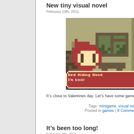
New tiny visual novel
February 10th, 2011
It’s close to Valentines day. Let’s have some ga
Tags:
minigame
,
visual no
Posted in
games
|
8 Comme
It’s been too long!