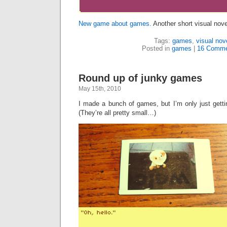
New game about games.
Another short visual novel
Tags:
games
,
visual nov
Posted in
games
|
16 Comme
Round up of junky games
May 15th, 2010
I made a bunch of games, but I’m only just getti
(They’re all pretty small…)