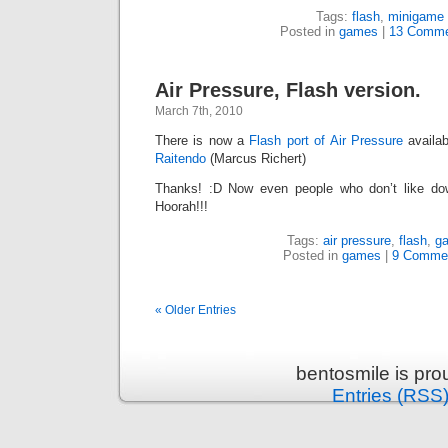
Tags:
flash
,
minigame
Posted in
games
|
13 Comme
Air Pressure, Flash version.
March 7th, 2010
There is now a
Flash port of Air Pressure
availab
Raitendo
(Marcus Richert)
Thanks! :D Now even people who don’t like dow
Hoorah!!!
Tags:
air pressure
,
flash
,
g
Posted in
games
|
9 Comme
« Older Entries
bentosmile is pr
Entries (RSS