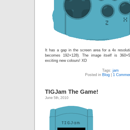
It has a gap in the screen area for a 4x resol
becomes 192×128). The image itself is 360×54
exciting new colours! XD
Tags:
jam
Posted in
Blog
|
1 Commen
TIGJam The Game!
June 5th, 2010