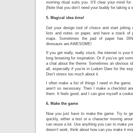
morning ritual suits you. It’ll clear your mind for
(Note that you don’t need your buddy for taking a 
5. Magical idea time!
Get your design tool of choice and start jotting
lists and notes on paper, and have a stack of p
maps. Sometimes the pad of paper has DI
dinosaurs are AWESOME!
If you get really, really stuck, the internet is your 
long browsing for inspiration. Or if you’ve got so
a chat about the theme. Sometimes an obvious ide
all, especially if you’re in Ludum Dare for the e
Don’t stress too much about it.
I often make a list of things I need in the game, 
aren’t so necessary. Then I make a checklist and 
them. It feels good, and I can give myself a cooki
6. Make the game
Now you just have to make the game. Try to ge
quickly, either a test or a character moving aro
can reuse a lot. Use anything you can to make your l
doesn’t work, think about how can you make it mo