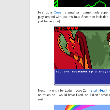
First up is
Quest
, a small jam game made super q
play around with low res faux-Spectrum look (it’s 
just having fun).
Next, my entry for Ludum Dare 20,
>Start >Fight 
as much as I would have liked, as I didn’t have 
well. :)