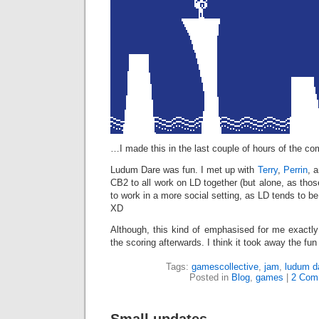
…I made this in the last couple of hours of the com
Ludum Dare was fun. I met up with
Terry
,
Perrin
, 
CB2 to all work on LD together (but alone, as those
to work in a more social setting, as LD tends to be
XD
Although, this kind of emphasised for me exactly
the scoring afterwards. I think it took away the f
Tags:
gamescollective
,
jam
,
ludum d
Posted in
Blog
,
games
|
2 Com
Small updates