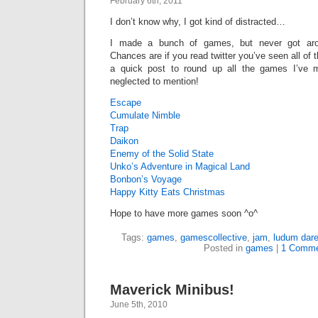
February 6th, 2011
I don’t know why, I got kind of distracted…
I made a bunch of games, but never got arou
Chances are if you read twitter you’ve seen all of t
a quick post to round up all the games I’ve 
neglected to mention!
Escape
Cumulate Nimble
Trap
Daikon
Enemy of the Solid State
Unko’s Adventure in Magical Land
Bonbon’s Voyage
Happy Kitty Eats Christmas
Hope to have more games soon ^o^
Tags:
games
,
gamescollective
,
jam
,
ludum dar
Posted in
games
|
1 Comme
Maverick Minibus!
June 5th, 2010