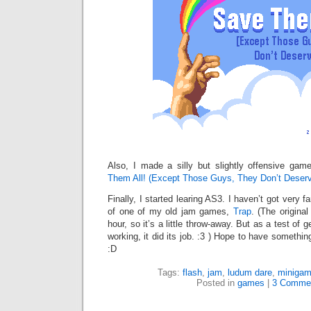
Also, I made a silly but slightly offensive ga
Them All! (Except Those Guys, They Don’t Deserv
Finally, I started learing AS3. I haven’t got very f
of one of my old jam games,
Trap
. (The origina
hour, so it’s a little throw-away. But as a test of 
working, it did its job. :3 ) Hope to have somethi
:D
Tags:
flash
,
jam
,
ludum dare
,
miniga
Posted in
games
|
3 Comme