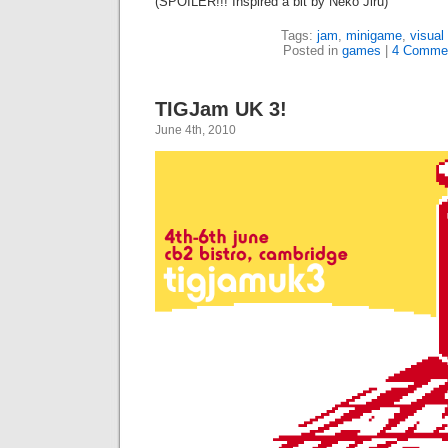
(SPOILER!!! Inspired a bit by Neko Jiru)
Tags:
jam
,
minigame
,
visual
Posted in
games
|
4 Comme
TIGJam UK 3!
June 4th, 2010