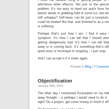
whichever other effects). Not just to the perso
problem. It’s too easy to hand out quick fixes for
elastic bands or grabbing hold of some ice, but what
still unhappy? Self-injury can be just a symptom, 
could be treated like that, and listened to as a m
is suffering.
Perhaps that’s just how I am. I find it easy t
symptom. It’s how I can tell that I should wo
getting dangerously bad. It’s how I can tell t
away or is coming back. It’s something that’s eith
great story or technique to stopping – I just stop.
And I can accept it if it starts again.
Posted in
Blog
|
7 Commen
Objectification
January 26th, 2013
The other day I mentioned Kickstarter on my twitt
away thought – a perhaps I would need to do it. 
right? Do a project, get some money to finish it off.