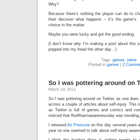
Why?
Because there’s nothing the player can do to ch
their decision what happens – it’s the game’s
choice in the matter.
Maybe you were lucky and got the good ending.
(I don’t know why I’m making a post about this so 
popped into my head the other day…)
Tags:
games
,
twine
Posted in
games
|
2 Comme
So I was pottering around on 
March 1st, 2013
So I was pottering around on Twitter, as one does
across a couple of articles about self-injury. This
as Twitter is full of games and comics and c
noticed that #selfharmawarenessday was trending,
I released
Air Pressure
on this day several years a
year no one seemed to talk about self-injury awaren
I think the hardest thing is getting people to