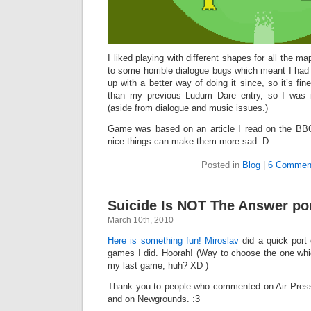
I liked playing with different shapes for all the maps
to some horrible dialogue bugs which meant I had t
up with a better way of doing it since, so it’s fi
than my previous Ludum Dare entry, so I was r
(aside from dialogue and music issues.)
Game was based on an article I read on the BBC
nice things can make them more sad :D
Posted in
Blog
|
6 Commen
Suicide Is NOT The Answer po
March 10th, 2010
Here is something fun!
Miroslav
did a quick port 
games I did. Hoorah! (Way to choose the one whic
my last game, huh? XD )
Thank you to people who commented on Air Press
and on Newgrounds. :3