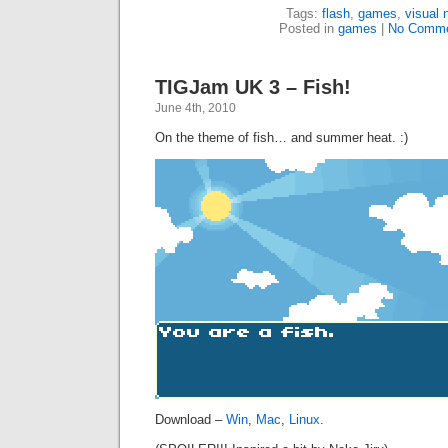
Tags:
flash
,
games
,
visual 
Posted in
games
|
No Comme
TIGJam UK 3 – Fish!
June 4th, 2010
On the theme of fish… and summer heat. :)
Download –
Win
,
Mac
,
Linux
.