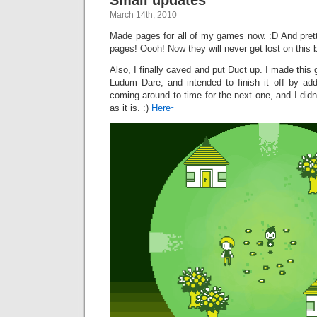
March 14th, 2010
Made pages for all of my games now. :D And pretty
pages! Oooh! Now they will never get lost on this b
Also, I finally caved and put Duct up. I made thi
Ludum Dare, and intended to finish it off by a
coming around to time for the next one, and I didn’
as it is. :)
Here~