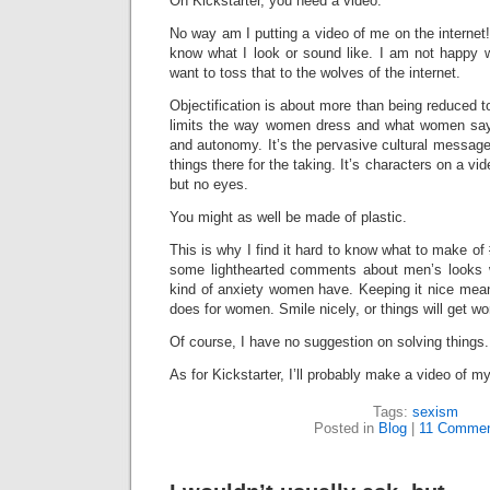
On Kickstarter, you need a video.
No way am I putting a video of me on the internet! 
know what I look or sound like. I am not happy w
want to toss that to the wolves of the internet.
Objectification is about more than being reduced to 
limits the way women dress and what women say.
and autonomy. It’s the pervasive cultural message
things there for the taking. It’s characters on a 
but no eyes.
You might as well be made of plastic.
This is why I find it hard to know what to make of 
some lighthearted comments about men’s looks w
kind of anxiety women have. Keeping it nice means 
does for women. Smile nicely, or things will get wo
Of course, I have no suggestion on solving things.
As for Kickstarter, I’ll probably make a video of m
Tags:
sexism
Posted in
Blog
|
11 Commen