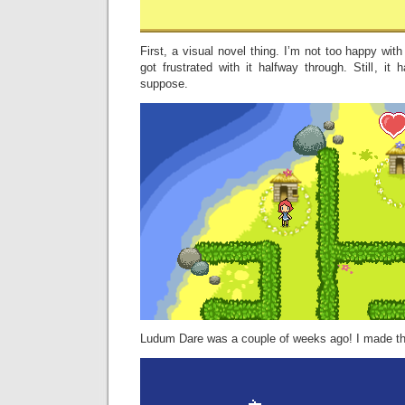
First, a visual novel thing. I’m not too happy wit
got frustrated with it halfway through. Still, it 
suppose.
Ludum Dare was a couple of weeks ago! I made t