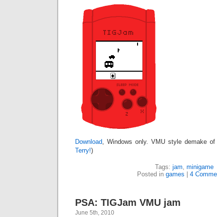
Download
, Windows only. VMU style demake of
Terry!
)
Tags:
jam
,
minigame
Posted in
games
|
4 Comme
PSA: TIGJam VMU jam
June 5th, 2010