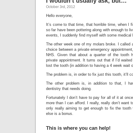
I wouldn’t usually ask, but…
October 3rd, 2012
Hello everyone,
It’s come to that time, that horrible time, when I 
so far have been pottering along with enough to liv
events, I suddenly find myself with some medical b
The other week one of my molars broke. I called 
choice between a private emergency appointment, 
NHS. Given that about a quarter of the tooth h
private appointment. It turns out that if I’d wait
lost the tooth (in addition to having a 4 week wait o
The problem is, in order to fix just this tooth, it’ll
The other problem is, in addition to that, I h
dentistry that needs doing.
Fortunately I don’t have to pay for all of it at once.
more than I can afford. I really, really don’t want 
only really aiming to get enough to fix the tooth
else is a bonus.
This is where you can help!