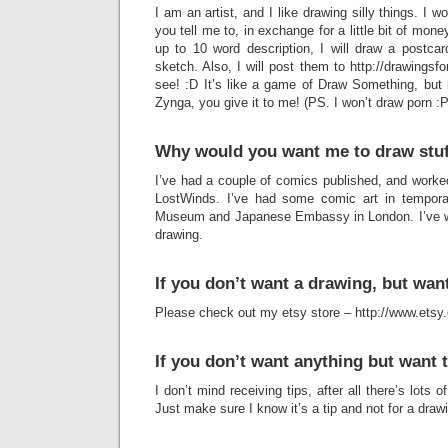
I am an artist, and I like drawing silly things. I wo
you tell me to, in exchange for a little bit of mon
up to 10 word description, I will draw a postcard
sketch. Also, I will post them to http://drawingsfor
see! :D It’s like a game of Draw Something, but 
Zynga, you give it to me! (PS. I won’t draw porn :P
Why would you want me to draw stu
I’ve had a couple of comics published, and work
LostWinds. I’ve had some comic art in temporar
Museum and Japanese Embassy in London. I’ve writ
drawing.
If you don’t want a drawing, but wa
Please check out my etsy store – http://www.ets
If you don’t want anything but want 
I don’t mind receiving tips, after all there’s lots 
Just make sure I know it’s a tip and not for a draw