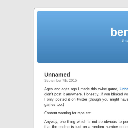
be
Sma
Unnamed
September 7th, 2015
Ages and ages ago I made this twine game,
Unn
didn’t post it anywhere. Honestly, if you blinked 
I only posted it on twitter (though you might have
games too.)
Content warning for rape etc.
Anyway, one thing which is not so obvious to pe
that the ending is just on a random number generat