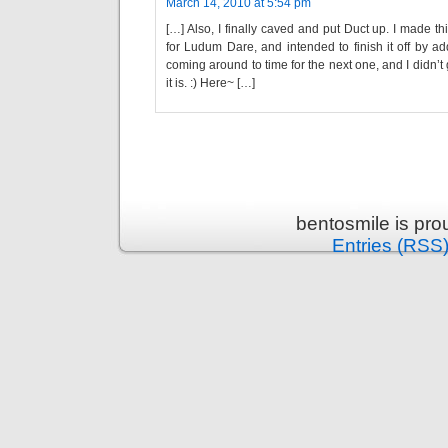
March 14, 2010 at 5:54 pm
[…] Also, I finally caved and put Duct up. I made 
for Ludum Dare, and intended to finish it off by a
coming around to time for the next one, and I didn’t g
it is. :) Here~ […]
bentosmile is pr
Entries (RSS