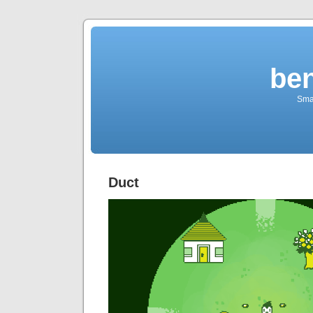
be
Sma
Duct