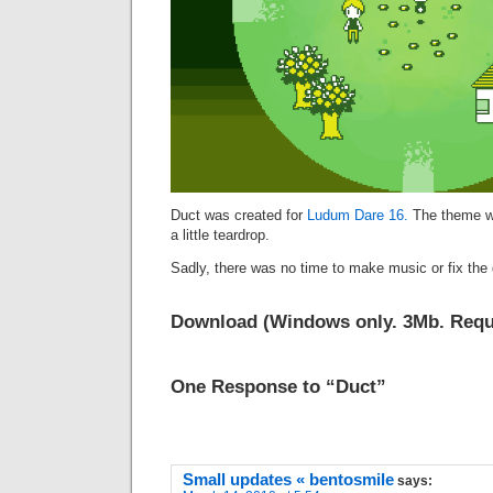
Duct was created for
Ludum Dare 16.
The theme wa
a little teardrop.
Sadly, there was no time to make music or fix the 
Download
(Windows only. 3Mb. Requi
One Response to “Duct”
Small updates « bentosmile
says: