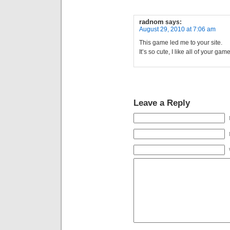
radnom
says:
August 29, 2010 at 7:06 am
This game led me to your site.
It’s so cute, I like all of your game
Leave a Reply