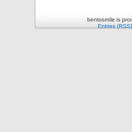
bentosmile is pr
Entries (RSS