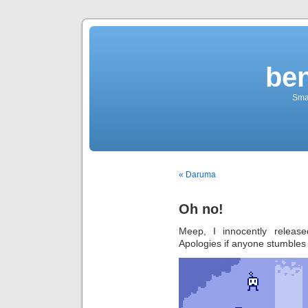
be
Sma
« Daruma
Oh no!
Meep, I innocently releas
Apologies if anyone stumbles 