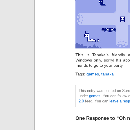
This is Tanaka’s friendly
Windows only, sorry! It’s ab
friends to go to your party.
Tags:
games
,
tanaka
This entry was posted on Sunda
under
games
. You can follow 
2.0
feed. You can
leave a res
One Response to “Oh n