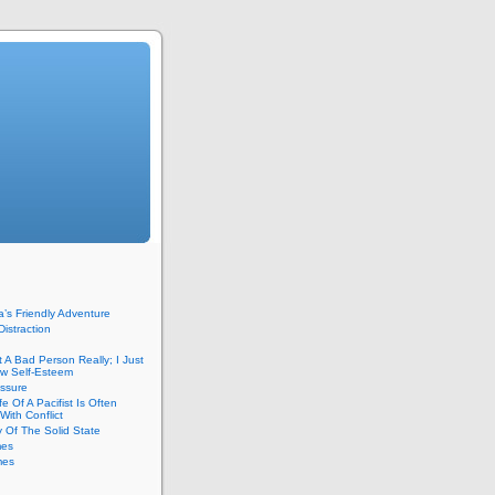
’s Friendly Adventure
Distraction
t A Bad Person Really; I Just
w Self-Esteem
essure
fe Of A Pacifist Is Often
With Conflict
 Of The Solid State
mes
mes