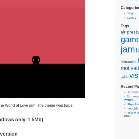
Categorie
Blog
games
Tags
air press
gam
jam
distraction
motivat
vis
twine
Recent Po
Unname
So I was
Twitter…
Objectifi
he World of Love jam. The theme was traps.
I wouldn
How to s
PRO!
dows only, 1.5Mb)
 version