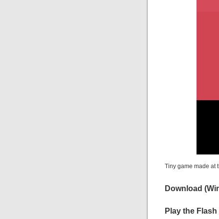
Tiny game made at t
Download
(Win
Play the Flash