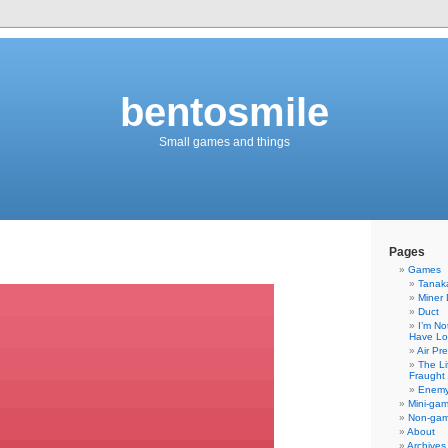
bentosmile
Small games and things
Pages
Games
Tanaka
Miner 
Duct
I’m No
Have Lo
Air Pr
The Li
Fraught 
Enemy
Mini-ga
Non-ga
About
Archives