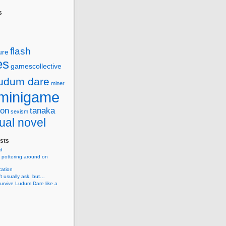
s
flash
ure
es
gamescollective
ludum dare
miner
minigame
ion
tanaka
sexism
ual novel
sts
d
 pottering around on
cation
’t usually ask, but…
urvive Ludum Dare like a